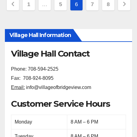
1
…
5
6
7
8
Village Hall Information
Village Hall Contact
Phone: 708-594-2525
Fax: 708-924-8095
Email:
info@villageofbridgeview.com
Customer Service Hours
Monday
8 AM – 6 PM
Tuesday
8 AM – 6 PM