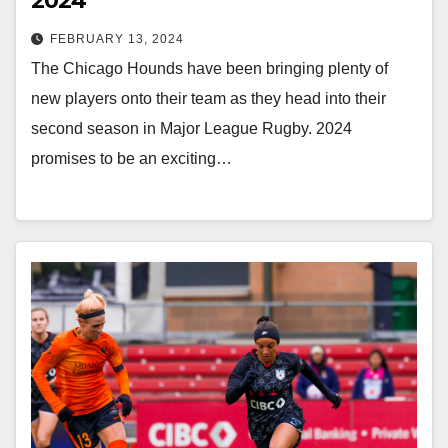
2024
FEBRUARY 13, 2024
The Chicago Hounds have been bringing plenty of
new players onto their team as they head into their
second season in Major League Rugby. 2024
promises to be an exciting…