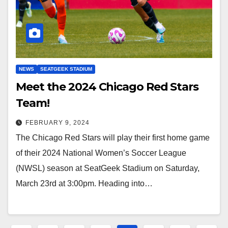
NEWS
SEATGEEK STADIUM
Meet the 2024 Chicago Red Stars
Team!
FEBRUARY 9, 2024
The Chicago Red Stars will play their first home game
of their 2024 National Women’s Soccer League
(NWSL) season at SeatGeek Stadium on Saturday,
March 23rd at 3:00pm. Heading into…