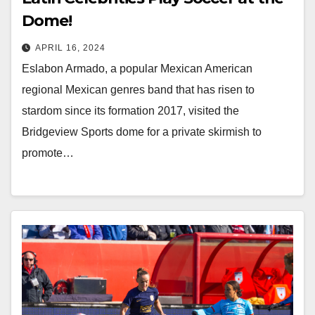
Dome!
APRIL 16, 2024
Eslabon Armado, a popular Mexican American
regional Mexican genres band that has risen to
stardom since its formation 2017, visited the
Bridgeview Sports dome for a private skirmish to
promote…