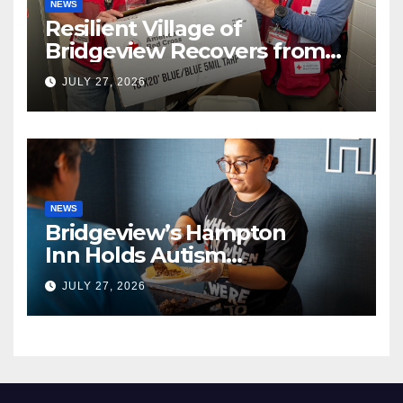
NEWS
Resilient Village of
Bridgeview Recovers from
EF2 Tornado
JULY 27, 2026
NEWS
Bridgeview’s Hampton
Inn Holds Autism
Awareness Fundraiser!
JULY 27, 2026