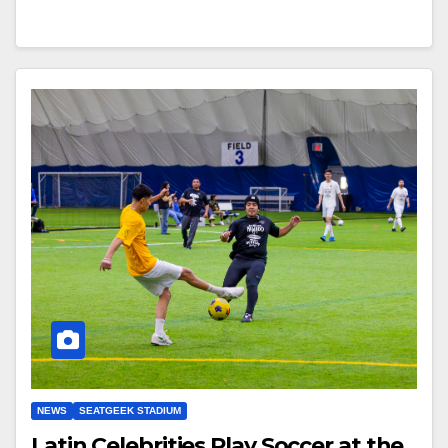
NEWS
SEATGEEK STADIUM
Latin Celebrities Play Soccer at the