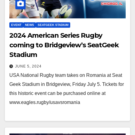
EVENT
NEWS
SEATGEEK STADIUM
2024 American Series Rugby
coming to Bridgeview’s SeatGeek
Stadium
JUNE 5, 2024
USA National Rugby team takes on Romania at Seat
Geek Stadium in Bridgeview, Friday July 5. Tickets for
this historic event can be purchased online at
www.eagles.rugby/usavsromania