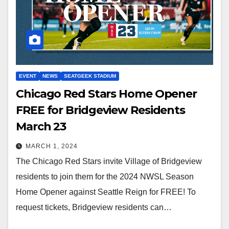
EVENT
NEWS
SEATGEEK STADIUM
Chicago Red Stars Home Opener
FREE for Bridgeview Residents
March 23
MARCH 1, 2024
The Chicago Red Stars invite Village of Bridgeview
residents to join them for the 2024 NWSL Season
Home Opener against Seattle Reign for FREE! To
request tickets, Bridgeview residents can…