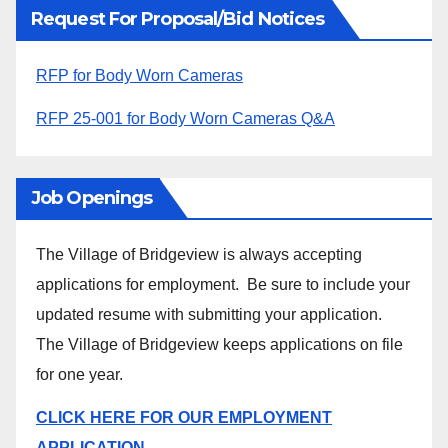
Request For Proposal/Bid Notices
RFP for Body Worn Cameras
RFP 25-001 for Body Worn Cameras Q&A
Job Openings
The Village of Bridgeview is always accepting
applications for employment. Be sure to include your
updated resume with submitting your application.
The Village of Bridgeview keeps applications on file
for one year.
CLICK HERE FOR OUR EMPLOYMENT
APPLICATION