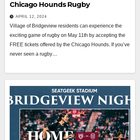
Chicago Hounds Rugby
APRIL 12, 2024
Village of Bridgeview residents can experience the
exciting game of rugby on May 11th by accepting the
FREE tickets offered by the Chicago Hounds. If you’ve
never seen a rugby…