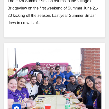
The 2024 Summer Smash returns to the Village of
Bridgeview on the first weekend of Summer June 21-
23 kicking off the season. Last year Summer Smash
drew in crowds of…