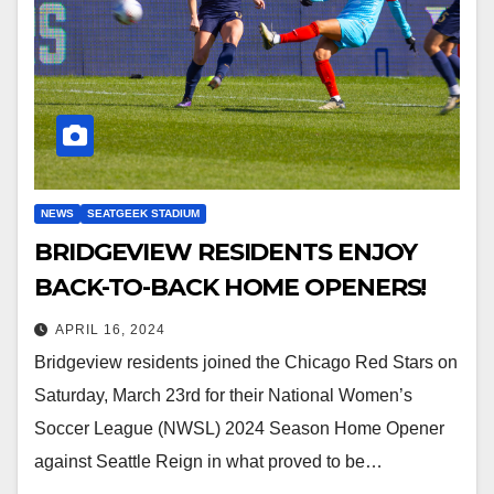
NEWS
SEATGEEK STADIUM
BRIDGEVIEW RESIDENTS ENJOY
BACK-TO-BACK HOME OPENERS!
APRIL 16, 2024
Bridgeview residents joined the Chicago Red Stars on
Saturday, March 23rd for their National Women’s
Soccer League (NWSL) 2024 Season Home Opener
against Seattle Reign in what proved to be…