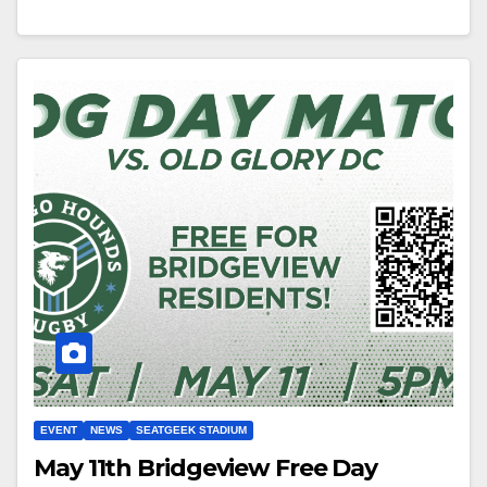
EVENT
NEWS
SEATGEEK STADIUM
May 11th Bridgeview Free Day