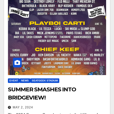
EVENT
NEWS
SEATGEEK STADIUM
SUMMER SMASHES INTO
BRIDGEVIEW!
MAY 2, 2024