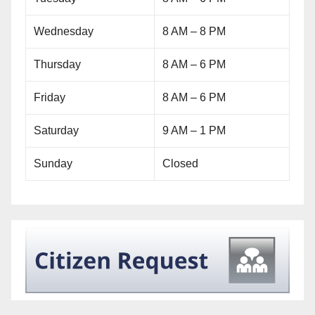
Wednesday
8 AM – 8 PM
Thursday
8 AM – 6 PM
Friday
8 AM – 6 PM
Saturday
9 AM – 1 PM
Sunday
Closed