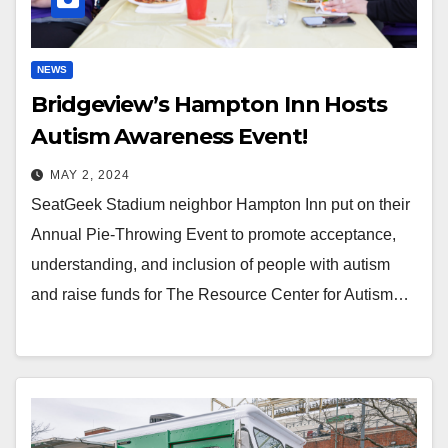
NEWS
Bridgeview’s Hampton Inn Hosts
Autism Awareness Event!
MAY 2, 2024
SeatGeek Stadium neighbor Hampton Inn put on their
Annual Pie-Throwing Event to promote acceptance,
understanding, and inclusion of people with autism
and raise funds for The Resource Center for Autism…