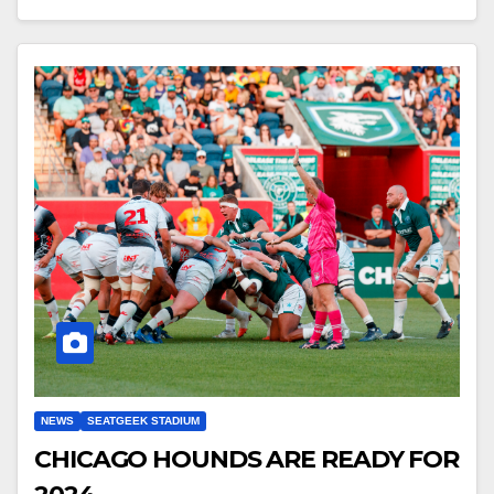
NEWS
SEATGEEK STADIUM
CHICAGO HOUNDS ARE READY FOR