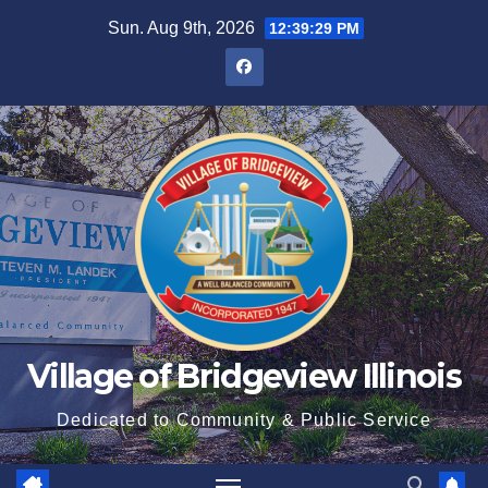
Sun. Aug 9th, 2026
12:39:31 PM
Village of Bridgeview Illinois
Dedicated to Community & Public Service