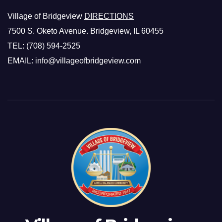
Village of Bridgeview
DIRECTIONS
7500 S. Oketo Avenue. Bridgeview, IL 60455
TEL: (708) 594-2525
EMAIL: info@villageofbridgeview.com