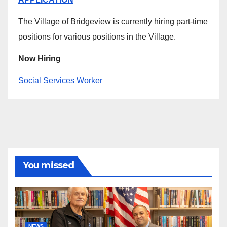
The Village of Bridgeview is currently hiring part-time
positions for various positions in the Village.
Now Hiring
Social Services Worker
You missed
NEWS