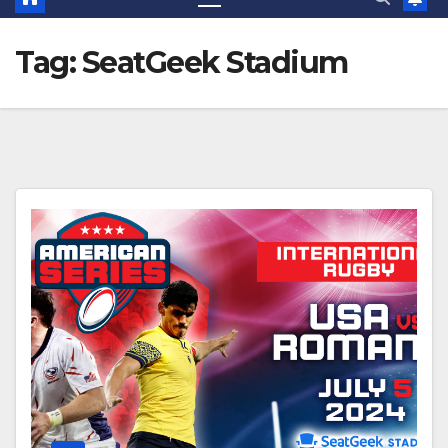
Tag:
SeatGeek Stadium