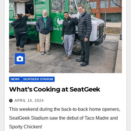
NEWS
SEATGEEK STADIUM
What’s Cooking at SeatGeek
APRIL 16, 2024
This weekend during the back-to-back home openers,
SeatGeek Stadium saw the debut of Taco Madre and
Sporty Chicken!