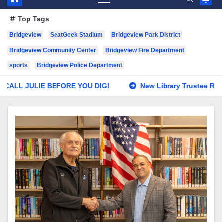
Top Tags
Bridgeview
SeatGeek Stadium
Bridgeview Park District
Bridgeview Community Center
Bridgeview Fire Department
sports
Bridgeview Police Department
EFORE YOU DIG!
New Library Trustee Roeback Swears In