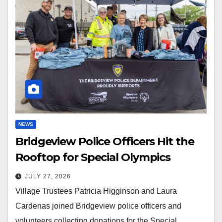
NEWS
Bridgeview Police Officers Hit the
Rooftop for Special Olympics
JULY 27, 2026
Village Trustees Patricia Higginson and Laura
Cardenas joined Bridgeview police officers and
volunteers collecting donations for the Special