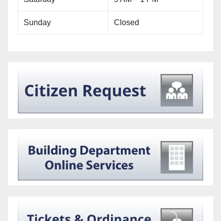
Sunday
Closed