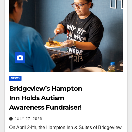
NEWS
Bridgeview’s Hampton
Inn Holds Autism
Awareness Fundraiser!
JULY 27, 2026
On April 24th, the Hampton Inn & Suites of Bridgeview,