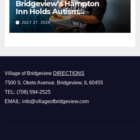
Bridgeview’s Hampton
Inn Holds Autism
Awareness Fundraiser!
JULY 27, 2026
Village of Bridgeview
DIRECTIONS
7500 S. Oketo Avenue. Bridgeview, IL 60455
TEL: (708) 594-2525
EMAIL: info@villageofbridgeview.com