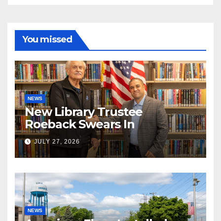
You missed
NEWS
New Library Trustee
Roeback Swears In
JULY 27, 2026
NEWS