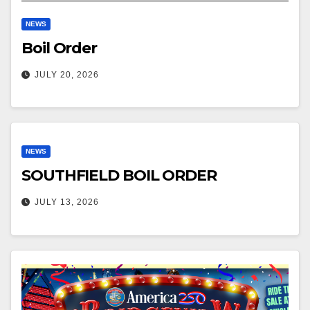
NEWS
Boil Order
JULY 20, 2026
NEWS
SOUTHFIELD BOIL ORDER
JULY 13, 2026