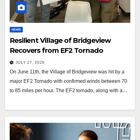
NEWS
Resilient Village of Bridgeview
Recovers from EF2 Tornado
JULY 27, 2026
On June 11th, the Village of Bridgeview was hit by a
major EF2 Tornado with confirmed winds between 70
to 85 miles per hour. The EF2 tornado, along with a…