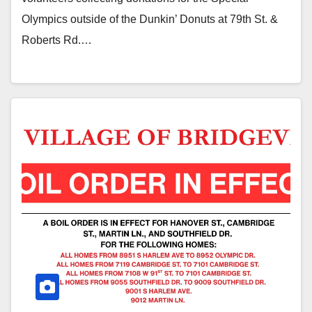
Olympics outside of the Dunkin’ Donuts at 79th St. &
Roberts Rd.…