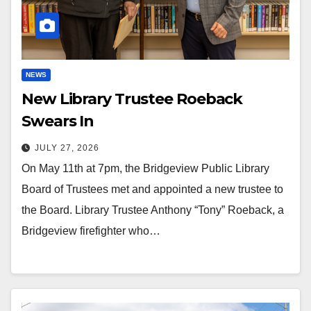
NEWS
New Library Trustee Roeback
Swears In
JULY 27, 2026
On May 11th at 7pm, the Bridgeview Public Library
Board of Trustees met and appointed a new trustee to
the Board. Library Trustee Anthony “Tony” Roeback, a
Bridgeview firefighter who…