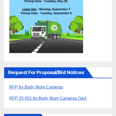
Request For Proposal/Bid Notices
RFP for Body Worn Cameras
RFP 25-001 for Body Worn Cameras Q&A