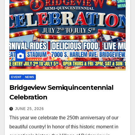
EVENT
NEWS
Bridgeview Semiquincentennial
Celebration
JUNE 25, 2026
This year we celebrate the 250th anniversary of our
beautiful country! In honor of this historic moment in