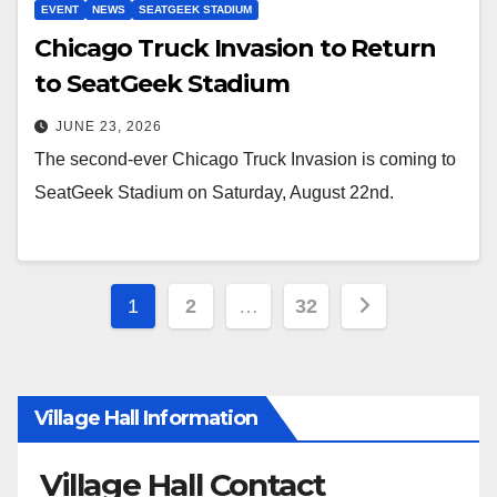
EVENT
NEWS
SEATGEEK STADIUM
Chicago Truck Invasion to Return
to SeatGeek Stadium
JUNE 23, 2026
The second-ever Chicago Truck Invasion is coming to
SeatGeek Stadium on Saturday, August 22nd.
1
2
…
32
Village Hall Information
Village Hall Contact