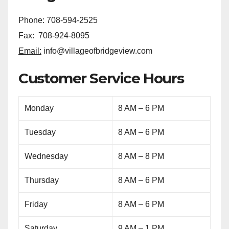
Phone: 708-594-2525
Fax: 708-924-8095
Email:
info@villageofbridgeview.com
Customer Service Hours
Monday
8 AM – 6 PM
Tuesday
8 AM – 6 PM
Wednesday
8 AM – 8 PM
Thursday
8 AM – 6 PM
Friday
8 AM – 6 PM
Saturday
9 AM – 1 PM