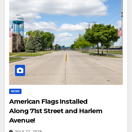
NEWS
American Flags Installed
Along 71st Street and Harlem
Avenue!
JULY 27, 2026