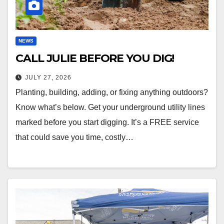
NEWS
CALL JULIE BEFORE YOU DIG!
JULY 27, 2026
Planting, building, adding, or fixing anything outdoors?
Know what’s below. Get your underground utility lines
marked before you start digging. It’s a FREE service
that could save you time, costly…