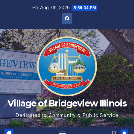
Fri. Aug 7th, 2026
5:59:35 PM
Village of Bridgeview Illinois
Dedicated to Community & Public Service