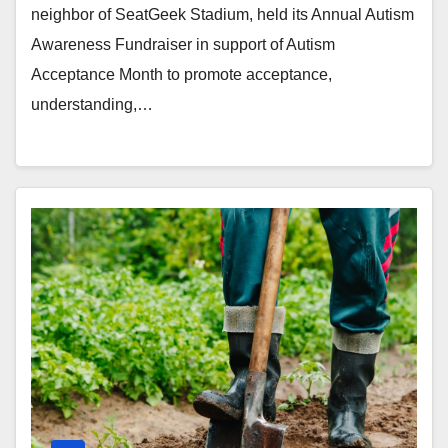
neighbor of SeatGeek Stadium, held its Annual Autism
Awareness Fundraiser in support of Autism
Acceptance Month to promote acceptance,
understanding,…