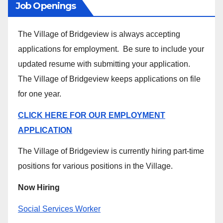
Job Openings
The Village of Bridgeview is always accepting
applications for employment. Be sure to include your
updated resume with submitting your application.
The Village of Bridgeview keeps applications on file
for one year.
CLICK HERE FOR OUR EMPLOYMENT
APPLICATION
The Village of Bridgeview is currently hiring part-time
positions for various positions in the Village.
Now Hiring
Social Services Worker