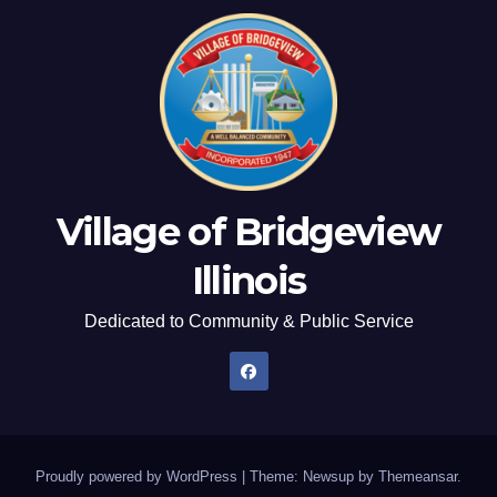
Village of Bridgeview
Illinois
Dedicated to Community & Public Service
Proudly powered by WordPress
|
Theme: Newsup by
Themeansar
.