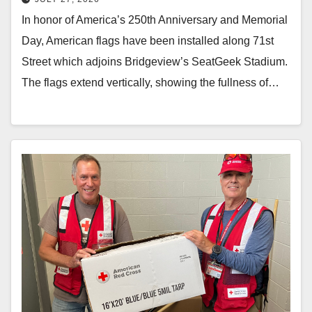
In honor of America’s 250th Anniversary and Memorial
Day, American flags have been installed along 71st
Street which adjoins Bridgeview’s SeatGeek Stadium.
The flags extend vertically, showing the fullness of…