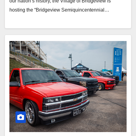
our nation’s history, the Village of Bridgeview is
hosting the “Bridgeview Semiquincentennial…