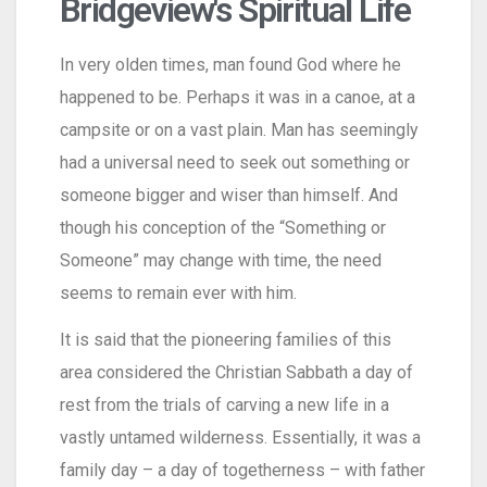
Bridgeview's Spiritual Life
In very olden times, man found God where he
happened to be. Perhaps it was in a canoe, at a
campsite or on a vast plain. Man has seemingly
had a universal need to seek out something or
someone bigger and wiser than himself. And
though his conception of the “Something or
Someone” may change with time, the need
seems to remain ever with him.
It is said that the pioneering families of this
area considered the Christian Sabbath a day of
rest from the trials of carving a new life in a
vastly untamed wilderness. Essentially, it was a
family day – a day of togetherness – with father