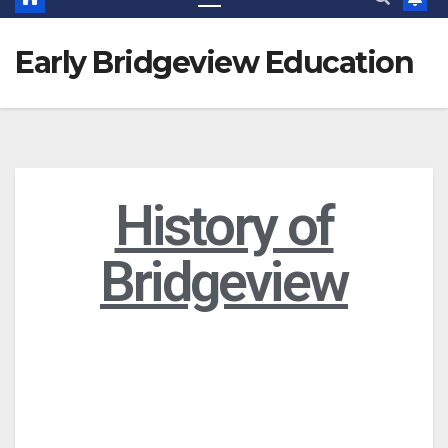
Early Bridgeview Education
History of
Bridgeview