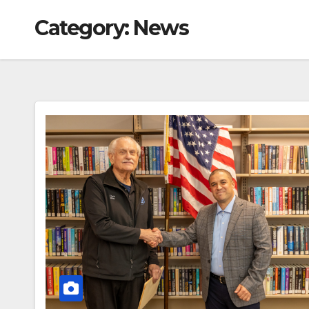
Category:
News