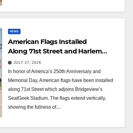
NEWS
American Flags Installed
Along 71st Street and Harlem
Avenue!
JULY 27, 2026
In honor of America’s 250th Anniversary and
Memorial Day, American flags have been installed
along 71st Street which adjoins Bridgeview’s
SeatGeek Stadium. The flags extend vertically,
showing the fullness of…