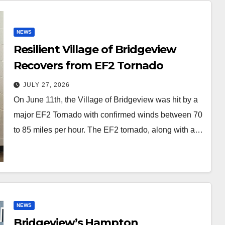
NEWS
Resilient Village of Bridgeview
Recovers from EF2 Tornado
JULY 27, 2026
On June 11th, the Village of Bridgeview was hit by a
major EF2 Tornado with confirmed winds between 70
to 85 miles per hour. The EF2 tornado, along with a…
NEWS
Bridgeview’s Hampton