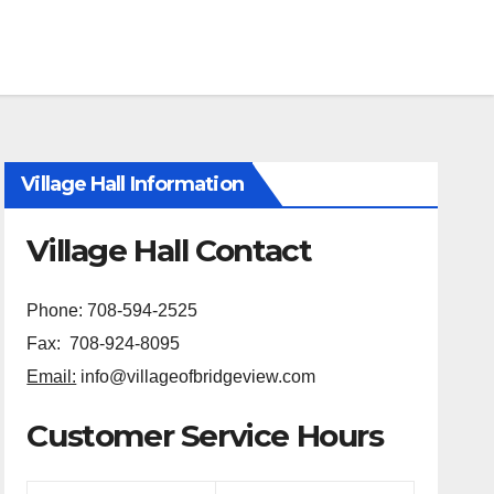
Village Hall Information
Village Hall Contact
Phone: 708-594-2525
Fax: 708-924-8095
Email:
info@villageofbridgeview.com
Customer Service Hours