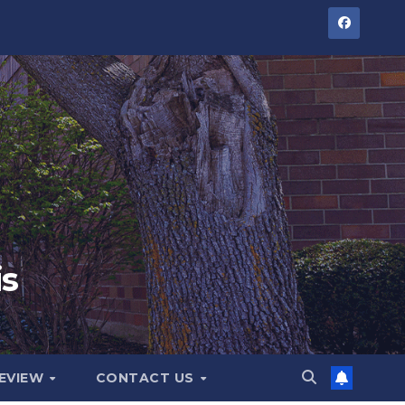
is
GEVIEW
CONTACT US