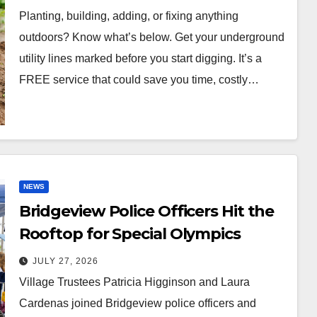
Planting, building, adding, or fixing anything
outdoors? Know what’s below. Get your underground
utility lines marked before you start digging. It’s a
FREE service that could save you time, costly…
NEWS
Bridgeview Police Officers Hit the
Rooftop for Special Olympics
JULY 27, 2026
Village Trustees Patricia Higginson and Laura
Cardenas joined Bridgeview police officers and