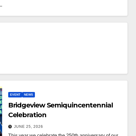
EVENT
NEWS
Bridgeview Semiquincentennial
Celebration
JUNE 25, 2026
This year we celebrate the 250th anniversary of our