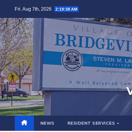
Fri. Aug 7th, 2026
2:19:39 AM
V
NEWS
RESIDENT SERVICES