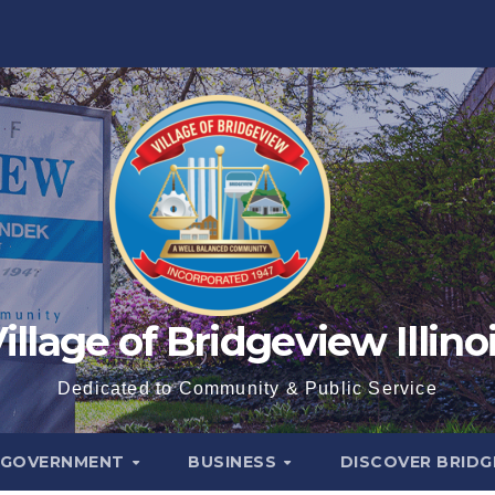
illage of Bridgeview Illino
Dedicated to Community & Public Service
GOVERNMENT
BUSINESS
DISCOVER BRID