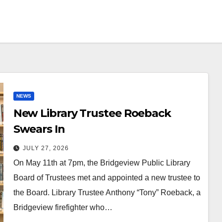
NEWS
New Library Trustee Roeback
Swears In
JULY 27, 2026
On May 11th at 7pm, the Bridgeview Public Library
Board of Trustees met and appointed a new trustee to
the Board. Library Trustee Anthony “Tony” Roeback, a
Bridgeview firefighter who…