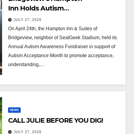
Inn Holds Autism
Awareness Fundraiser!
JULY 27, 2026
On April 24th, the Hampton Inn & Suites of
Bridgeview, neighbor of SeatGeek Stadium, held its
Annual Autism Awareness Fundraiser in support of
Autism Acceptance Month to promote acceptance,
understanding,…
NEWS
CALL JULIE BEFORE YOU DIG!
JULY 27, 2026