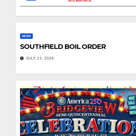
NEWS
SOUTHFIELD BOIL ORDER
JULY 13, 2026