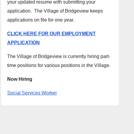
your updated resume with submitting your
application. The Village of Bridgeview keeps
applications on file for one year.
CLICK HERE FOR OUR EMPLOYMENT
APPLICATION
The Village of Bridgeview is currently hiring part-
time positions for various positions in the Village.
Now Hiring
Social Services Worker