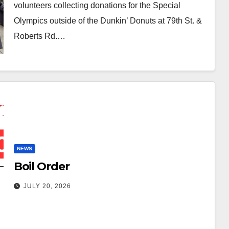
volunteers collecting donations for the Special
Olympics outside of the Dunkin’ Donuts at 79th St. &
Roberts Rd.…
NEWS
Boil Order
JULY 20, 2026