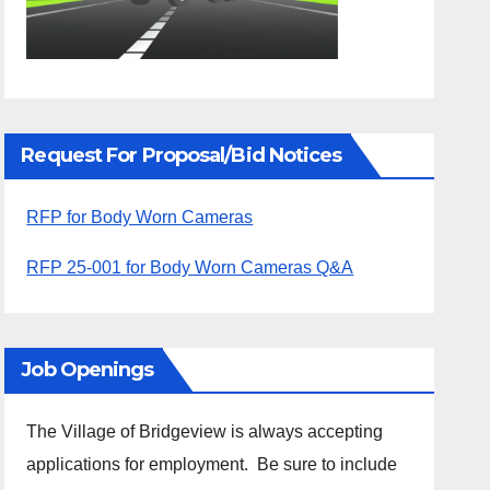
Request For Proposal/Bid Notices
RFP for Body Worn Cameras
RFP 25-001 for Body Worn Cameras Q&A
Job Openings
The Village of Bridgeview is always accepting
applications for employment. Be sure to include