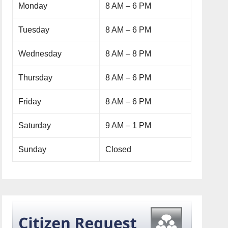
Monday
8 AM – 6 PM
Tuesday
8 AM – 6 PM
Wednesday
8 AM – 8 PM
Thursday
8 AM – 6 PM
Friday
8 AM – 6 PM
Saturday
9 AM – 1 PM
Sunday
Closed