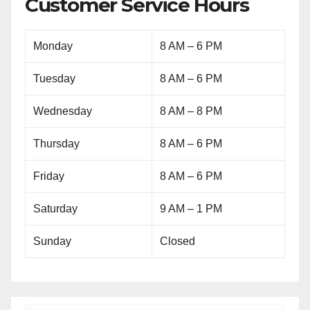
Customer Service Hours
Monday
8 AM – 6 PM
Tuesday
8 AM – 6 PM
Wednesday
8 AM – 8 PM
Thursday
8 AM – 6 PM
Friday
8 AM – 6 PM
Saturday
9 AM – 1 PM
Sunday
Closed