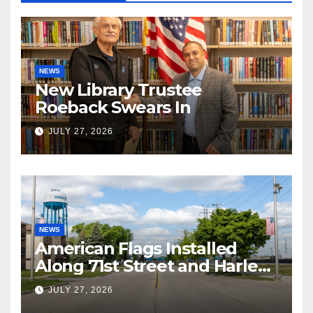
NEWS
New Library Trustee
Roeback Swears In
JULY 27, 2026
NEWS
American Flags Installed
Along 71st Street and Harlem
Avenue!
JULY 27, 2026