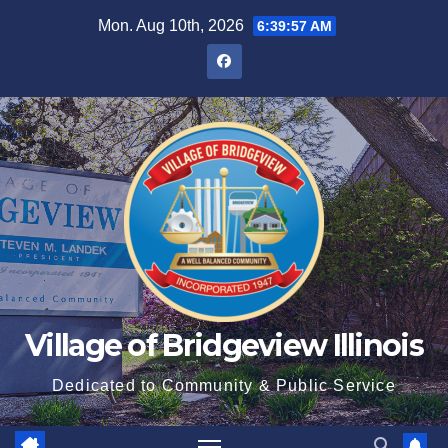
Mon. Aug 10th, 2026
6:39:58 AM
Village of Bridgeview Illinois
Dedicated to Community & Public Service