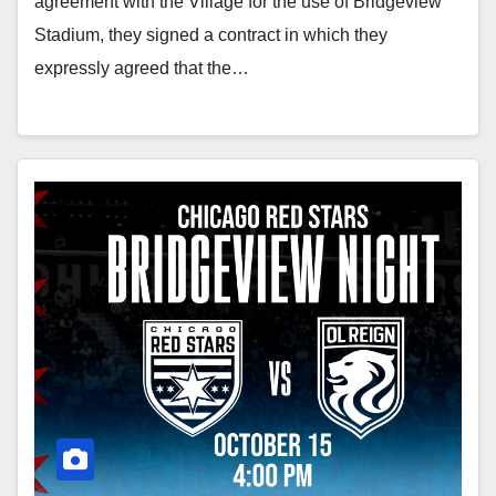
agreement with the Village for the use of Bridgeview
Stadium, they signed a contract in which they
expressly agreed that the…