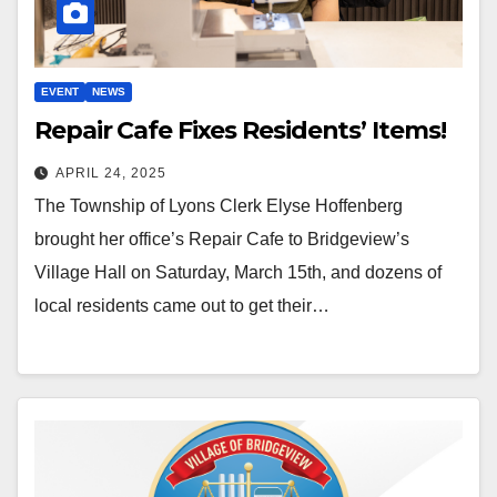
EVENT
NEWS
Repair Cafe Fixes Residents’ Items!
APRIL 24, 2025
The Township of Lyons Clerk Elyse Hoffenberg
brought her office’s Repair Cafe to Bridgeview’s
Village Hall on Saturday, March 15th, and dozens of
local residents came out to get their…