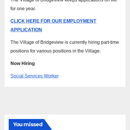
for one year.
CLICK HERE FOR OUR EMPLOYMENT
APPLICATION
The Village of Bridgeview is currently hiring part-time
positions for various positions in the Village.
Now Hiring
Social Services Worker
You missed