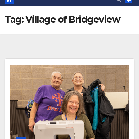
Tag:
Village of Bridgeview