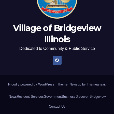
Village of Bridgeview
Illinois
Dedicated to Community & Public Service
Proudly powered by WordPress
|
Theme: Newsup by
Themeansar
.
News
Resident Services
Government
Business
Discover Bridgeview
Contact Us