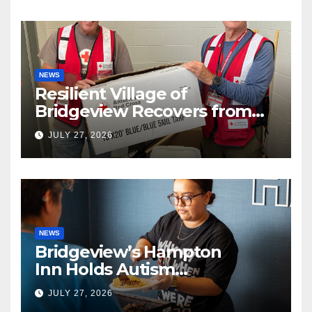
NEWS
Resilient Village of
Bridgeview Recovers from
EF2 Tornado
JULY 27, 2026
NEWS
Bridgeview’s Hampton
Inn Holds Autism
Awareness Fundraiser!
JULY 27, 2026