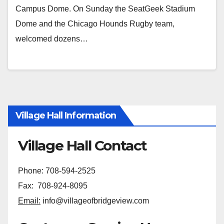
Campus Dome. On Sunday the SeatGeek Stadium
Dome and the Chicago Hounds Rugby team,
welcomed dozens…
Village Hall Information
Village Hall Contact
Phone: 708-594-2525
Fax: 708-924-8095
Email:
info@villageofbridgeview.com