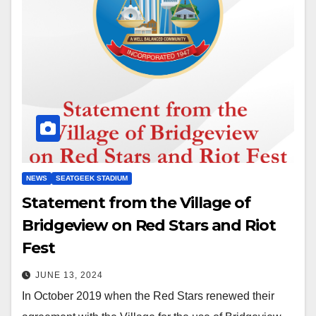
NEWS
SEATGEEK STADIUM
Statement from the Village of
Bridgeview on Red Stars and Riot
Fest
JUNE 13, 2024
In October 2019 when the Red Stars renewed their