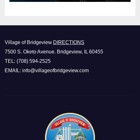
Village of Bridgeview
DIRECTIONS
7500 S. Oketo Avenue. Bridgeview, IL 60455
TEL: (708) 594-2525
EMAIL: info@villageofbridgeview.com