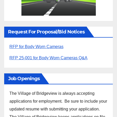
Request For Proposal/Bid Notices
RFP for Body Worn Cameras
RFP 25-001 for Body Worn Cameras Q&A
Job Openings
The Village of Bridgeview is always accepting
applications for employment. Be sure to include your
updated resume with submitting your application.
The Village of Bridgeview keeps applications on file