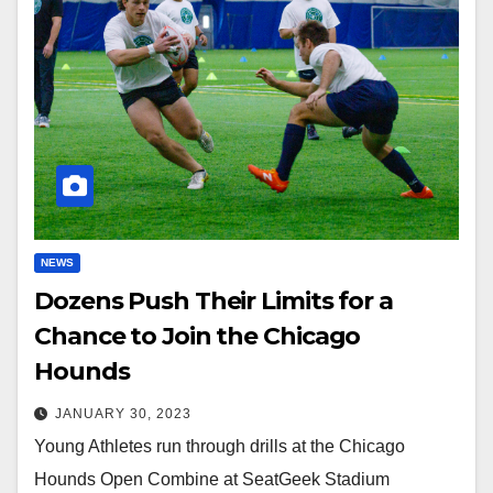
NEWS
Dozens Push Their Limits for a
Chance to Join the Chicago
Hounds
JANUARY 30, 2023
Young Athletes run through drills at the Chicago
Hounds Open Combine at SeatGeek Stadium