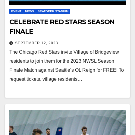
EVENT
NEWS
SEATGEEK STADIUM
CELEBRATE RED STARS SEASON
FINALE
SEPTEMBER 12, 2023
The Chicago Red Stars invite Village of Bridgeview
residents to join them for the 2023 NWSL Season
Finale Match against Seattle’s OL Reign for FREE! To
request tickets, village residents…