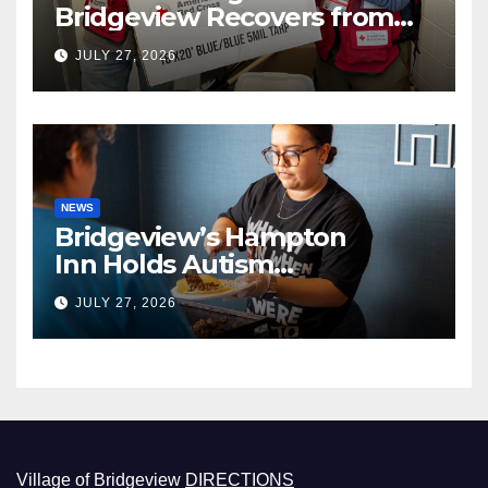
Bridgeview Recovers from
EF2 Tornado
JULY 27, 2026
NEWS
Bridgeview’s Hampton
Inn Holds Autism
Awareness Fundraiser!
JULY 27, 2026
Village of Bridgeview
DIRECTIONS