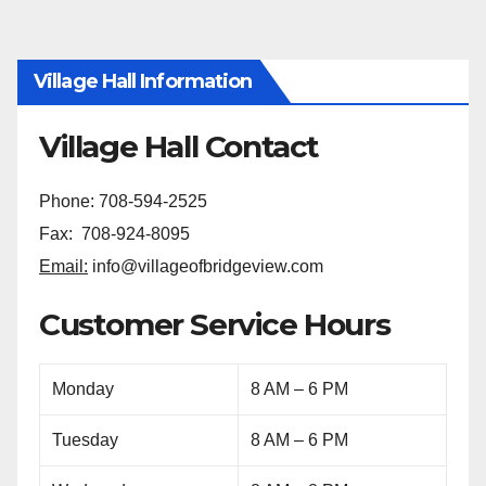
Village Hall Information
Village Hall Contact
Phone: 708-594-2525
Fax: 708-924-8095
Email:
info@villageofbridgeview.com
Customer Service Hours
Monday
8 AM – 6 PM
Tuesday
8 AM – 6 PM