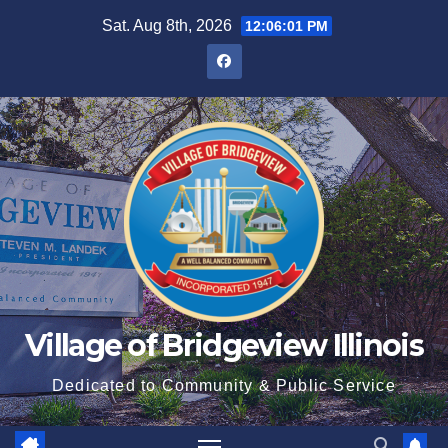
Sat. Aug 8th, 2026
12:06:02 PM
Village of Bridgeview Illinois
Dedicated to Community & Public Service