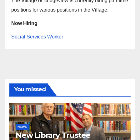
The Village of Bridgeview is currently hiring part-time
positions for various positions in the Village.
Now Hiring
Social Services Worker
You missed
NEWS
New Library Trustee