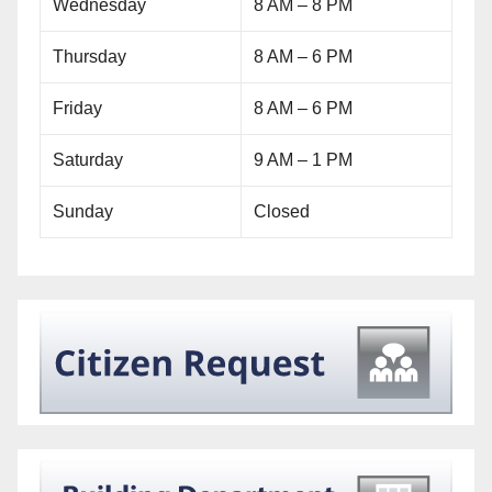
Wednesday
8 AM – 8 PM
Thursday
8 AM – 6 PM
Friday
8 AM – 6 PM
Saturday
9 AM – 1 PM
Sunday
Closed