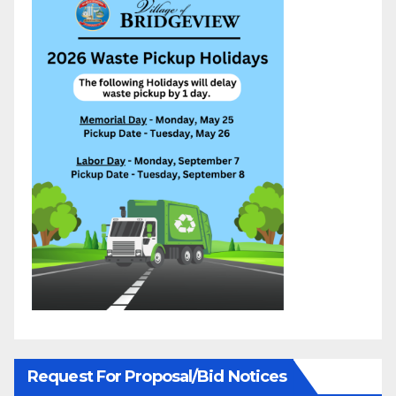
Request For Proposal/Bid Notices