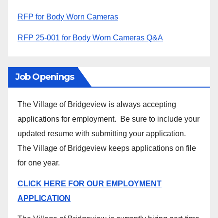
RFP for Body Worn Cameras
RFP 25-001 for Body Worn Cameras Q&A
Job Openings
The Village of Bridgeview is always accepting
applications for employment. Be sure to include your
updated resume with submitting your application.
The Village of Bridgeview keeps applications on file
for one year.
CLICK HERE FOR OUR EMPLOYMENT
APPLICATION