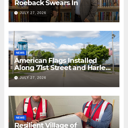
Roeback Swears In
JULY 27, 2026
NEWS
American Flags Installed
Along 71st Street and Harlem
Avenue!
JULY 27, 2026
NEWS
Resilient Village of