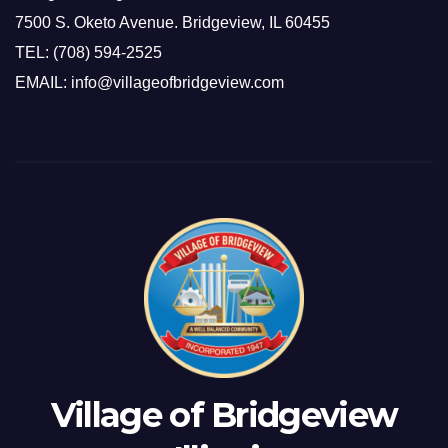
7500 S. Oketo Avenue. Bridgeview, IL 60455
TEL: (708) 594-2525
EMAIL: info@villageofbridgeview.com
Village of Bridgeview