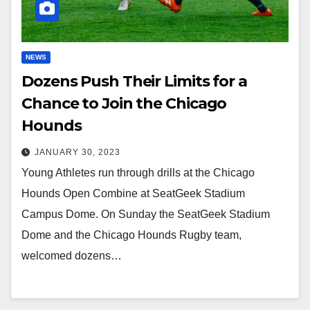
NEWS
Dozens Push Their Limits for a
Chance to Join the Chicago
Hounds
JANUARY 30, 2023
Young Athletes run through drills at the Chicago
Hounds Open Combine at SeatGeek Stadium
Campus Dome. On Sunday the SeatGeek Stadium
Dome and the Chicago Hounds Rugby team,
welcomed dozens…