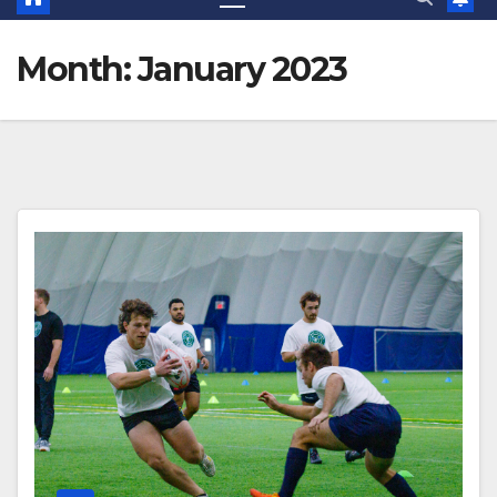
Month:
January 2023