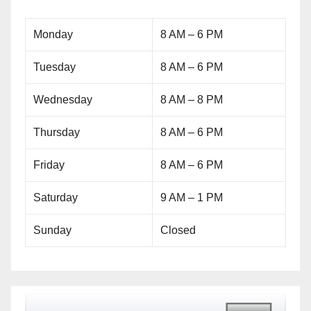
Monday
8 AM – 6 PM
Tuesday
8 AM – 6 PM
Wednesday
8 AM – 8 PM
Thursday
8 AM – 6 PM
Friday
8 AM – 6 PM
Saturday
9 AM – 1 PM
Sunday
Closed