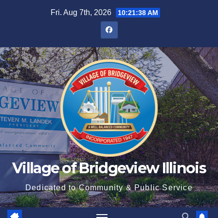
Fri. Aug 7th, 2026
10:21:38 AM
Village of Bridgeview Illinois
Dedicated to Community & Public Service