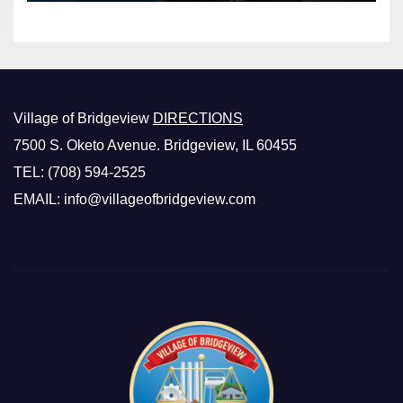
Village of Bridgeview
DIRECTIONS
7500 S. Oketo Avenue. Bridgeview, IL 60455
TEL: (708) 594-2525
EMAIL: info@villageofbridgeview.com