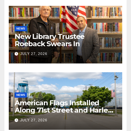
NEWS
New Library Trustee
Roeback Swears In
JULY 27, 2026
NEWS
American Flags Installed
Along 71st Street and Harlem
Avenue!
JULY 27, 2026