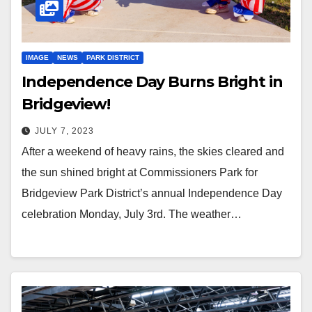
IMAGE
NEWS
PARK DISTRICT
Independence Day Burns Bright in
Bridgeview!
JULY 7, 2023
After a weekend of heavy rains, the skies cleared and
the sun shined bright at Commissioners Park for
Bridgeview Park District’s annual Independence Day
celebration Monday, July 3rd. The weather…