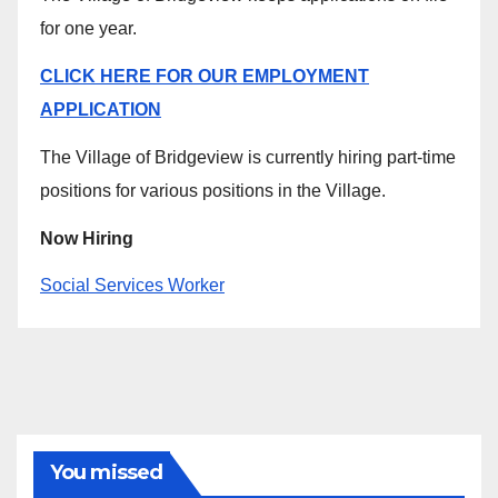
for one year.
CLICK HERE FOR OUR EMPLOYMENT
APPLICATION
The Village of Bridgeview is currently hiring part-time
positions for various positions in the Village.
Now Hiring
Social Services Worker
You missed