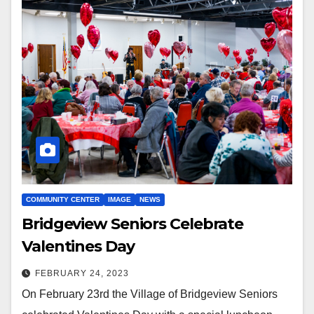
COMMUNITY CENTER
IMAGE
NEWS
Bridgeview Seniors Celebrate
Valentines Day
FEBRUARY 24, 2023
On February 23rd the Village of Bridgeview Seniors