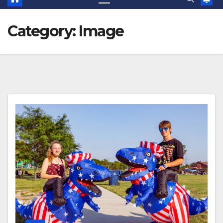
Category:
Image