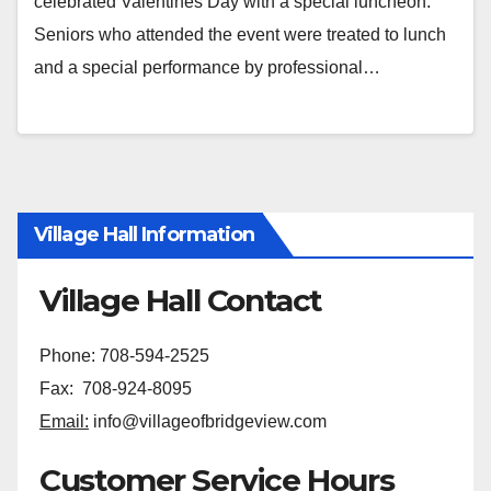
celebrated Valentines Day with a special luncheon.
Seniors who attended the event were treated to lunch
and a special performance by professional…
Village Hall Information
Village Hall Contact
Phone: 708-594-2525
Fax: 708-924-8095
Email:
info@villageofbridgeview.com
Customer Service Hours