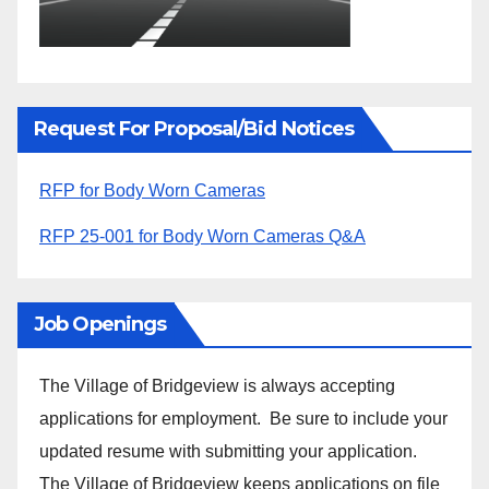
Request For Proposal/Bid Notices
RFP for Body Worn Cameras
RFP 25-001 for Body Worn Cameras Q&A
Job Openings
The Village of Bridgeview is always accepting
applications for employment. Be sure to include your
updated resume with submitting your application.
The Village of Bridgeview keeps applications on file