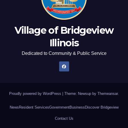
Village of Bridgeview
Illinois
Dedicated to Community & Public Service
Proudly powered by WordPress
|
Theme: Newsup by
Themeansar
.
News
Resident Services
Government
Business
Discover Bridgeview
Contact Us