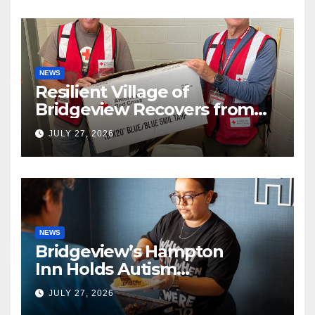
NEWS
Resilient Village of
Bridgeview Recovers from
EF2 Tornado
JULY 27, 2026
NEWS
Bridgeview’s Hampton
Inn Holds Autism
Awareness Fundraiser!
JULY 27, 2026