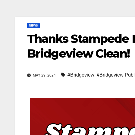
NEWS
Thanks Stampede M
Bridgeview Clean!
#Bridgeview
,
#Bridgeview Publ
MAY 29, 2024