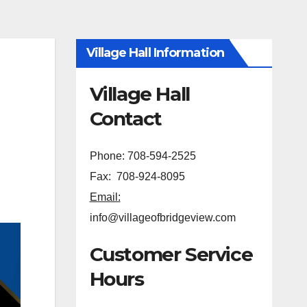
Village Hall Information
Village Hall
Contact
Phone: 708-594-2525
Fax: 708-924-8095
Email:
info@villageofbridgeview.com
Customer Service
Hours