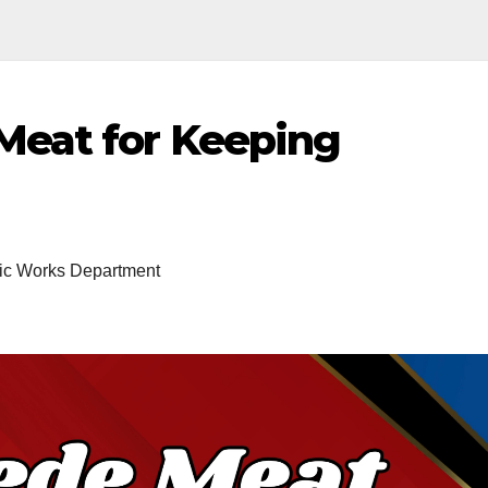
eat for Keeping
ic Works Department