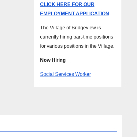
CLICK HERE FOR OUR
EMPLOYMENT APPLICATION
The Village of Bridgeview is
currently hiring part-time positions
for various positions in the Village.
Now Hiring
Social Services Worker