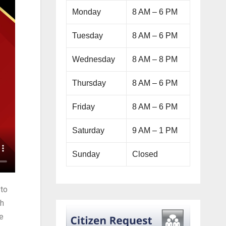
Monday
8 AM – 6 PM
Tuesday
8 AM – 6 PM
Wednesday
8 AM – 8 PM
Thursday
8 AM – 6 PM
Friday
8 AM – 6 PM
Saturday
9 AM – 1 PM
Sunday
Closed
 to
sh
e