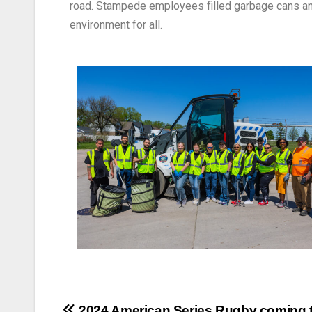
road. Stampede employees filled garbage cans and
environment for all.
2024 American Series Rugby coming 