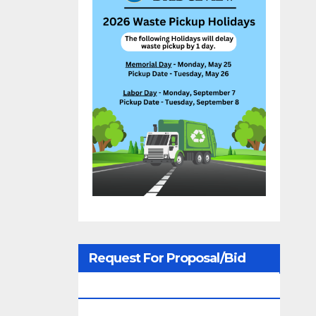
Request For Proposal/Bid
Notices