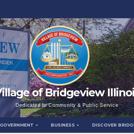
illage of Bridgeview Illino
Dedicated to Community & Public Service
GOVERNMENT
BUSINESS
DISCOVER BRID