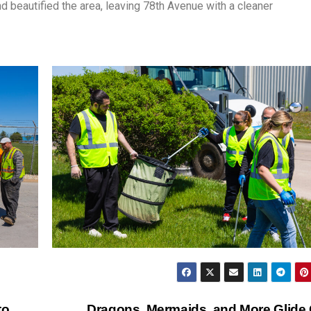
 beautified the area, leaving 78th Avenue with a cleaner
to
Dragons, Mermaids, and More Glide