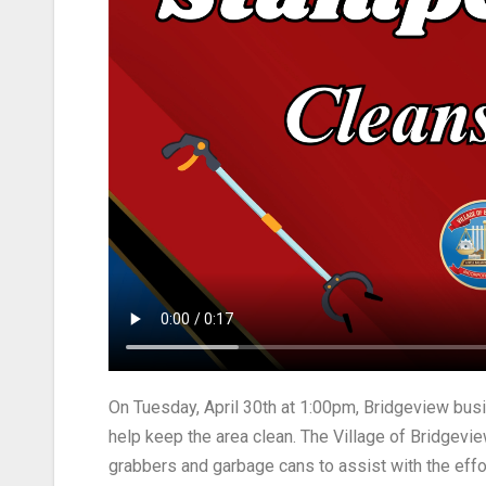
On Tuesday, April 30th at 1:00pm, Bridgeview bu
help keep the area clean. The Village of Bridge
grabbers and garbage cans to assist with the effo