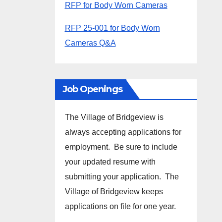
RFP for Body Worn Cameras
RFP 25-001 for Body Worn
Cameras Q&A
Job Openings
The Village of Bridgeview is
always accepting applications for
employment. Be sure to include
your updated resume with
submitting your application. The
Village of Bridgeview keeps
applications on file for one year.