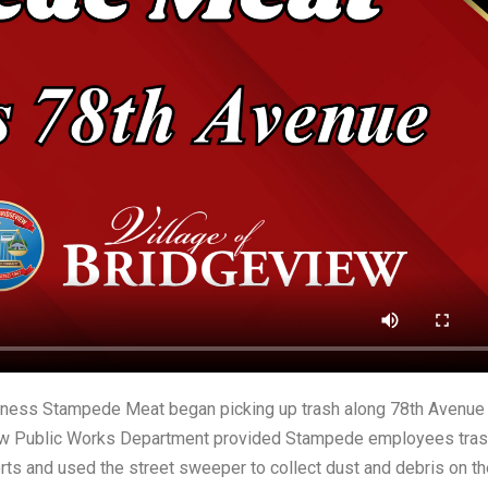
siness Stampede Meat began picking up trash along 78th Avenue
view Public Works Department provided Stampede employees tra
rts and used the street sweeper to collect dust and debris on th