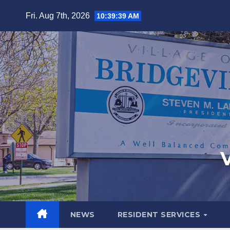
Fri. Aug 7th, 2026
10:39:40 AM
V
NEWS
RESIDENT SERVICES