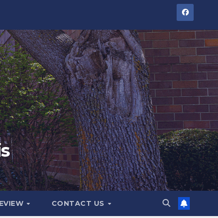
is
GEVIEW
CONTACT US