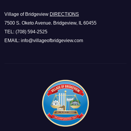
Village of Bridgeview
DIRECTIONS
7500 S. Oketo Avenue. Bridgeview, IL 60455
TEL: (708) 594-2525
EMAIL: info@villageofbridgeview.com