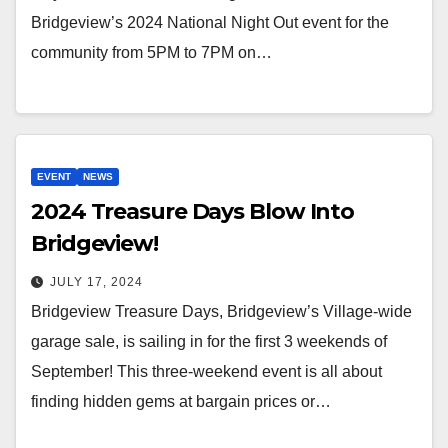
Bridgeview’s 2024 National Night Out event for the
community from 5PM to 7PM on…
EVENT
NEWS
2024 Treasure Days Blow Into
Bridgeview!
JULY 17, 2024
Bridgeview Treasure Days, Bridgeview’s Village-wide
garage sale, is sailing in for the first 3 weekends of
September! This three-weekend event is all about
finding hidden gems at bargain prices or…