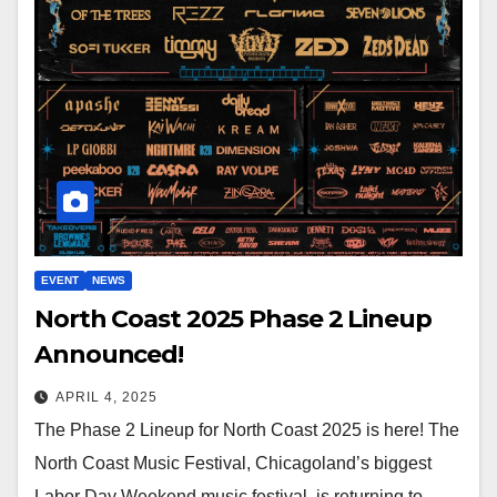
EVENT
NEWS
North Coast 2025 Phase 2 Lineup
Announced!
APRIL 4, 2025
The Phase 2 Lineup for North Coast 2025 is here! The
North Coast Music Festival, Chicagoland’s biggest
Labor Day Weekend music festival, is returning to