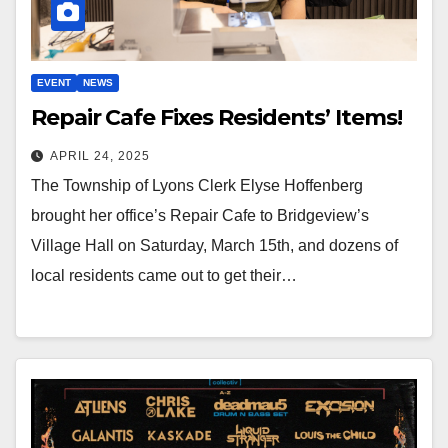
EVENT
NEWS
Repair Cafe Fixes Residents’ Items!
APRIL 24, 2025
The Township of Lyons Clerk Elyse Hoffenberg
brought her office’s Repair Cafe to Bridgeview’s
Village Hall on Saturday, March 15th, and dozens of
local residents came out to get their…