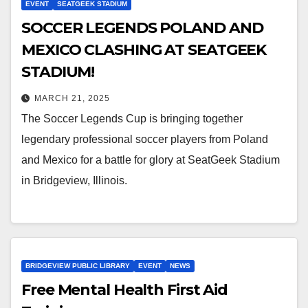
EVENT
SEATGEEK STADIUM
SOCCER LEGENDS POLAND AND
MEXICO CLASHING AT SEATGEEK
STADIUM!
MARCH 21, 2025
The Soccer Legends Cup is bringing together
legendary professional soccer players from Poland
and Mexico for a battle for glory at SeatGeek Stadium
in Bridgeview, Illinois.
BRIDGEVIEW PUBLIC LIBRARY
EVENT
NEWS
Free Mental Health First Aid