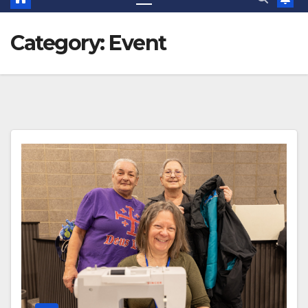
Category:
Event