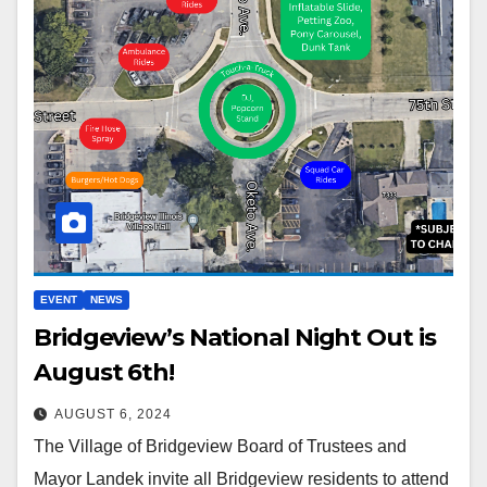
EVENT
NEWS
Bridgeview’s National Night Out is
August 6th!
AUGUST 6, 2024
The Village of Bridgeview Board of Trustees and
Mayor Landek invite all Bridgeview residents to attend