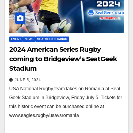
EVENT
NEWS
SEATGEEK STADIUM
2024 American Series Rugby
coming to Bridgeview’s SeatGeek
Stadium
JUNE 5, 2024
USA National Rugby team takes on Romania at Seat
Geek Stadium in Bridgeview, Friday July 5. Tickets for
this historic event can be purchased online at
www.eagles.rugby/usavsromania