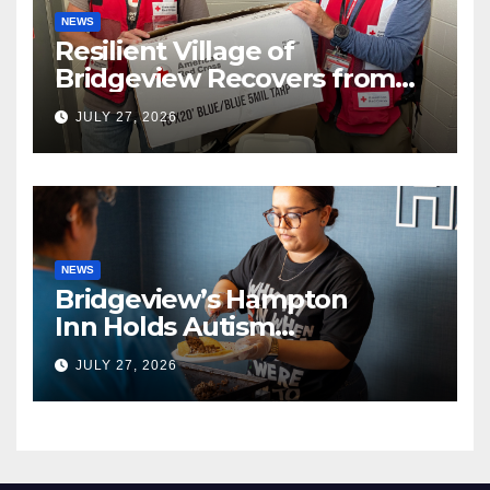
NEWS
Resilient Village of
Bridgeview Recovers from
EF2 Tornado
JULY 27, 2026
NEWS
Bridgeview’s Hampton
Inn Holds Autism
Awareness Fundraiser!
JULY 27, 2026