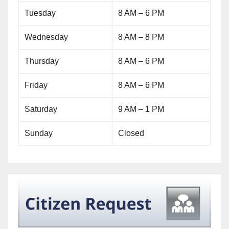
Tuesday
8 AM – 6 PM
Wednesday
8 AM – 8 PM
Thursday
8 AM – 6 PM
Friday
8 AM – 6 PM
Saturday
9 AM – 1 PM
Sunday
Closed