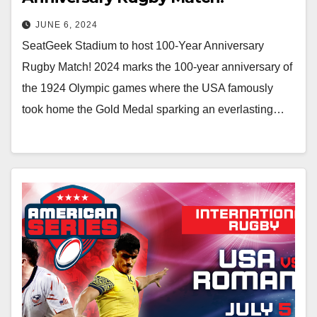
JUNE 6, 2024
SeatGeek Stadium to host 100-Year Anniversary
Rugby Match! 2024 marks the 100-year anniversary of
the 1924 Olympic games where the USA famously
took home the Gold Medal sparking an everlasting…