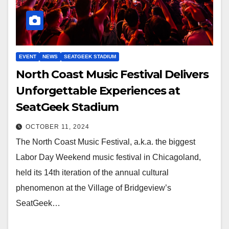
EVENT
NEWS
SEATGEEK STADIUM
North Coast Music Festival Delivers
Unforgettable Experiences at
SeatGeek Stadium
OCTOBER 11, 2024
The North Coast Music Festival, a.k.a. the biggest
Labor Day Weekend music festival in Chicagoland,
held its 14th iteration of the annual cultural
phenomenon at the Village of Bridgeview’s
SeatGeek…