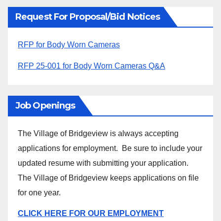
Request For Proposal/Bid Notices
RFP for Body Worn Cameras
RFP 25-001 for Body Worn Cameras Q&A
Job Openings
The Village of Bridgeview is always accepting
applications for employment. Be sure to include your
updated resume with submitting your application.
The Village of Bridgeview keeps applications on file
for one year.
CLICK HERE FOR OUR EMPLOYMENT