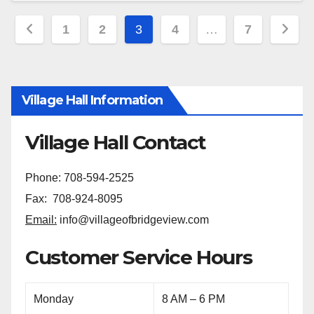
1
2
3
4
…
7
Village Hall Information
Village Hall Contact
Phone: 708-594-2525
Fax: 708-924-8095
Email:
info@villageofbridgeview.com
Customer Service Hours
Monday
8 AM – 6 PM