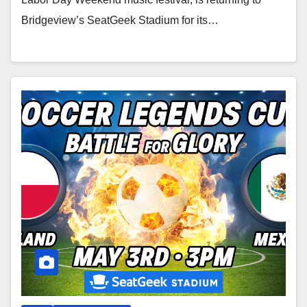
Bridgeview’s SeatGeek Stadium for its…