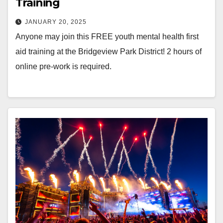
Training
JANUARY 20, 2025
Anyone may join this FREE youth mental health first
aid training at the Bridgeview Park District! 2 hours of
online pre-work is required.