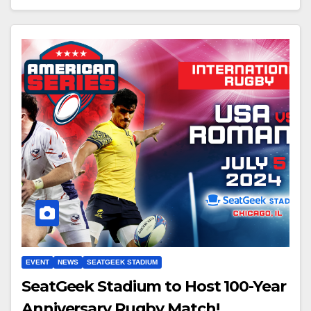
EVENT
NEWS
SEATGEEK STADIUM
SeatGeek Stadium to Host 100-Year
Anniversary Rugby Match!