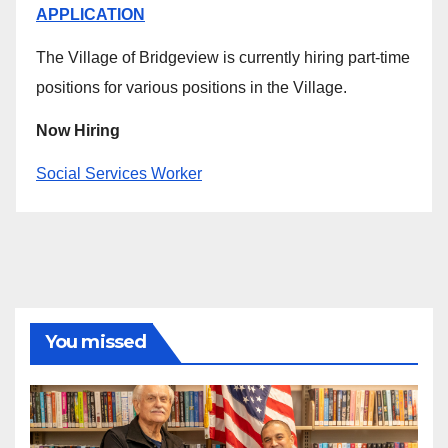
APPLICATION
The Village of Bridgeview is currently hiring part-time
positions for various positions in the Village.
Now Hiring
Social Services Worker
You missed