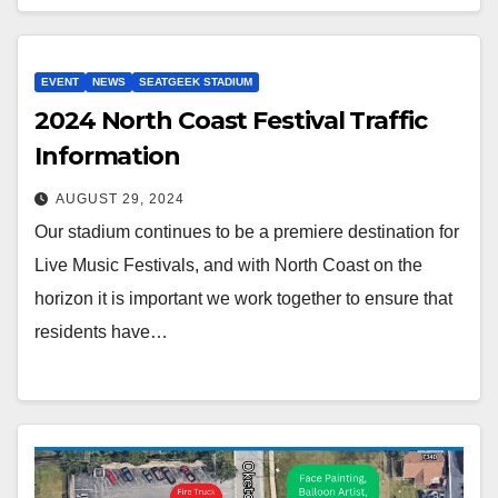
EVENT
NEWS
SEATGEEK STADIUM
2024 North Coast Festival Traffic
Information
AUGUST 29, 2024
Our stadium continues to be a premiere destination for
Live Music Festivals, and with North Coast on the
horizon it is important we work together to ensure that
residents have…