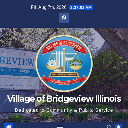
Fri. Aug 7th, 2026
2:37:03 AM
Village of Bridgeview Illinois
Dedicated to Community & Public Service