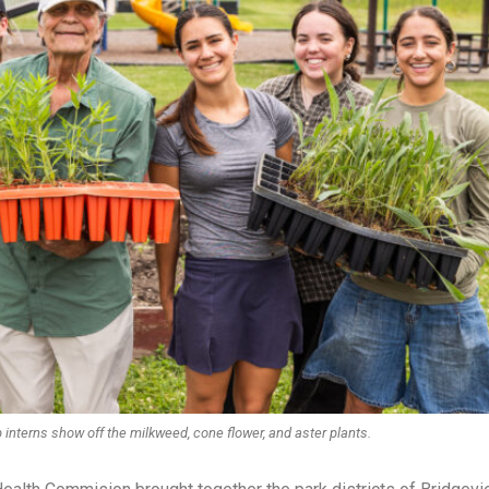
interns show off the milkweed, cone flower, and aster plants.