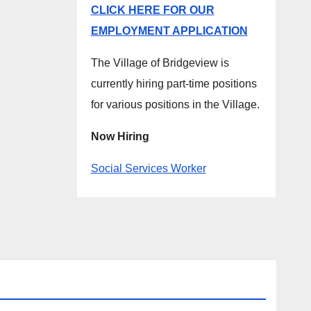
CLICK HERE FOR OUR
EMPLOYMENT APPLICATION
The Village of Bridgeview is
currently hiring part-time positions
for various positions in the Village.
Now Hiring
Social Services Worker