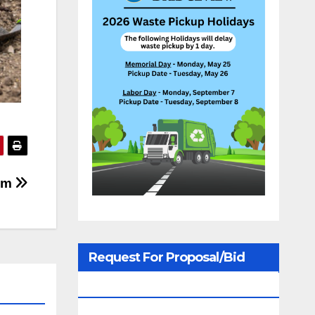
lem
Request For Proposal/Bid
Notices