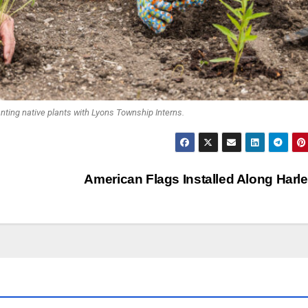
nting native plants with Lyons Township Interns.
American Flags Installed Along Har