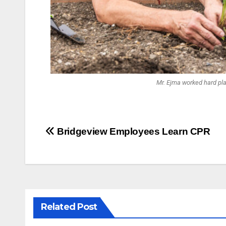
Mr. Ejma worked hard pla
Bridgeview Employees Learn CPR
Related Post