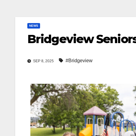
NEWS
Bridgeview Seniors
#Bridgeview
SEP 8, 2025