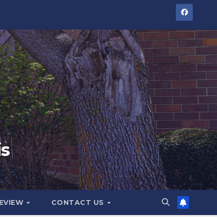
is
GEVIEW
CONTACT US