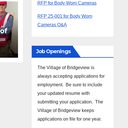
RFP for Body Worn Cameras
RFP 25-001 for Body Worn
Cameras Q&A
 of
EF2
Job Openings
The Village of Bridgeview is
always accepting applications for
employment. Be sure to include
your updated resume with
submitting your application. The
Village of Bridgeview keeps
applications on file for one year.