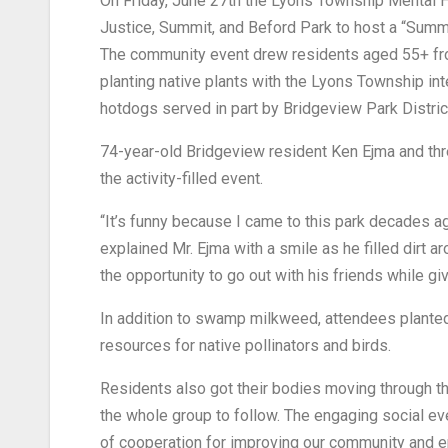
On Friday, June 27th the Lyons Township Mental H
Justice, Summit, and Beford Park to host a “Summ
The community event drew residents aged 55+ from
planting native plants with the Lyons Township int
hotdogs served in part by Bridgeview Park Distr
74-year-old Bridgeview resident Ken Ejma and thr
the activity-filled event.
“It’s funny because I came to this park decades ag
explained Mr. Ejma with a smile as he filled dirt 
the opportunity to go out with his friends while gi
In addition to swamp milkweed, attendees planted
resources for native pollinators and birds.
Residents also got their bodies moving through the
the whole group to follow. The engaging social ev
of cooperation for improving our community and 