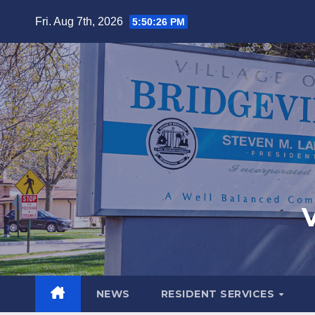
Fri. Aug 7th, 2026
5:50:28 PM
V
NEWS
RESIDENT SERVICES