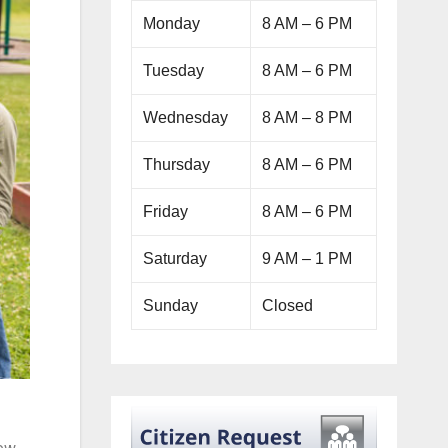
Monday
8 AM – 6 PM
Tuesday
8 AM – 6 PM
Wednesday
8 AM – 8 PM
Thursday
8 AM – 6 PM
Friday
8 AM – 6 PM
Saturday
9 AM – 1 PM
Sunday
Closed