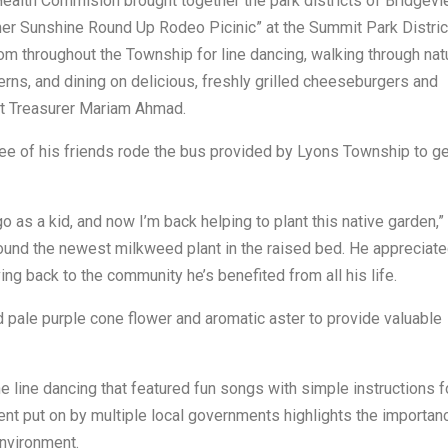
ealth Commision brought together the park districts of Bridgevi
er Sunshine Round Up Rodeo Picinic” at the Summit Park Distric
 throughout the Township for line dancing, walking through nat
erns, and dining on delicious, freshly grilled cheeseburgers and
ict Treasurer Mariam Ahmad.
ee of his friends rode the bus provided by Lyons Township to ge
o as a kid, and now I’m back helping to plant this native garden,”
around the newest milkweed plant in the raised bed. He appreciat
ving back to the community he’s benefited from all his life.
 pale purple cone flower and aromatic aster to provide valuable
 line dancing that featured fun songs with simple instructions f
ent put on by multiple local governments highlights the importan
environment.