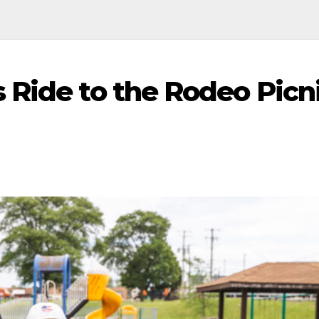
 Ride to the Rodeo Picni