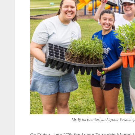
Mr. Ejma (center) and Lyons Township 