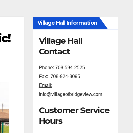
Village Hall Information
c!
Village Hall
Contact
Phone: 708-594-2525
Fax: 708-924-8095
Email:
info@villageofbridgeview.com
Customer Service
Hours