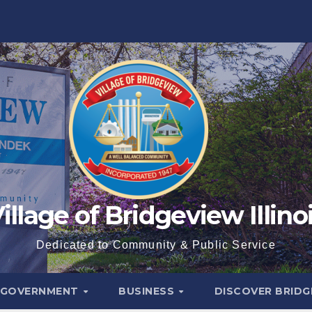
illage of Bridgeview Illino
Dedicated to Community & Public Service
GOVERNMENT
BUSINESS
DISCOVER BRID