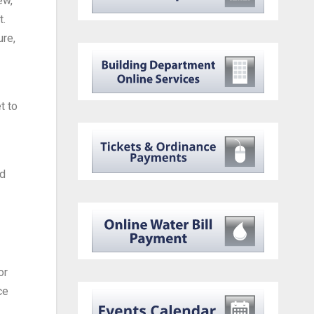
ew,
t.
ure,
t to
ed
or
ce