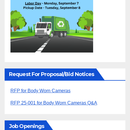
Request For Proposal/Bid Notices
RFP for Body Worn Cameras
RFP 25-001 for Body Worn Cameras Q&A
Job Openings