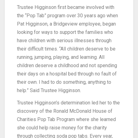
Trustee Higginson first became involved with
the “Pop Tab” program over 30 years ago when
Pat Higginson, a Bridgeview employee, began
looking for ways to support the families who
have children with serious illnesses through
their difficult times. “All children deserve to be
running, jumping, playing, and learning. All
children deserve a childhood and not spending
their days on a hospital bed through no fault of
their own. I had to do something, anything to
help.” Said Trustee Higginson.
Trustee Higginson’s determination led her to the
discovery of the Ronald McDonald House of
Charities Pop Tab Program where she learned
she could help raise money for the charity
through collecting soda pop tabs. Every year,