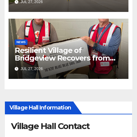
JUL 27, 2026
NEWS
Resilient Village of
Bridgeview Recovers from
EF2 Tornado
JUL 27, 2026
Village Hall Information
Village Hall Contact