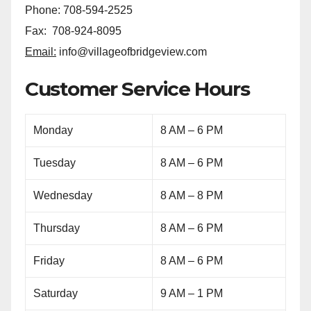
Phone: 708-594-2525
Fax: 708-924-8095
Email:
info@villageofbridgeview.com
Customer Service Hours
Monday
8 AM – 6 PM
Tuesday
8 AM – 6 PM
Wednesday
8 AM – 8 PM
Thursday
8 AM – 6 PM
Friday
8 AM – 6 PM
Saturday
9 AM – 1 PM