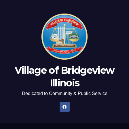
Village of Bridgeview
Illinois
Dedicated to Community & Public Service