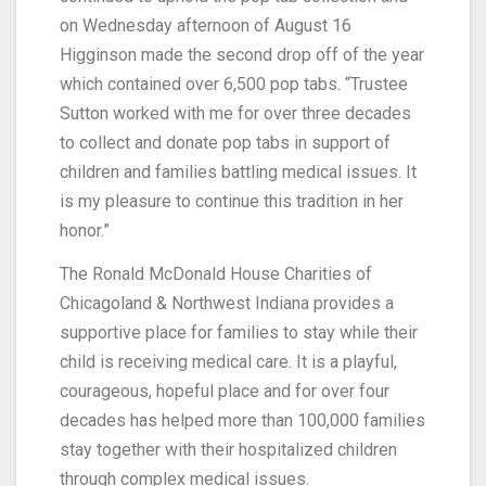
on Wednesday afternoon of August 16
Higginson made the second drop off of the year
which contained over 6,500 pop tabs. “Trustee
Sutton worked with me for over three decades
to collect and donate pop tabs in support of
children and families battling medical issues. It
is my pleasure to continue this tradition in her
honor.”
The Ronald McDonald House Charities of
Chicagoland & Northwest Indiana provides a
supportive place for families to stay while their
child is receiving medical care. It is a playful,
courageous, hopeful place and for over four
decades has helped more than 100,000 families
stay together with their hospitalized children
through complex medical issues.