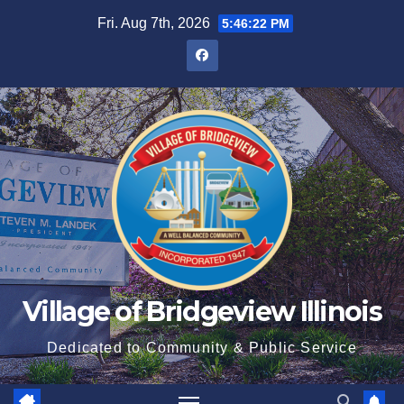
Fri. Aug 7th, 2026
5:46:23 PM
Village of Bridgeview Illinois
Dedicated to Community & Public Service