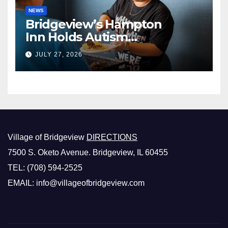
NEWS
Bridgeview’s Hampton
Inn Holds Autism
Awareness Fundraiser!
JULY 27, 2026
Village of Bridgeview
DIRECTIONS
7500 S. Oketo Avenue. Bridgeview, IL 60455
TEL: (708) 594-2525
EMAIL: info@villageofbridgeview.com