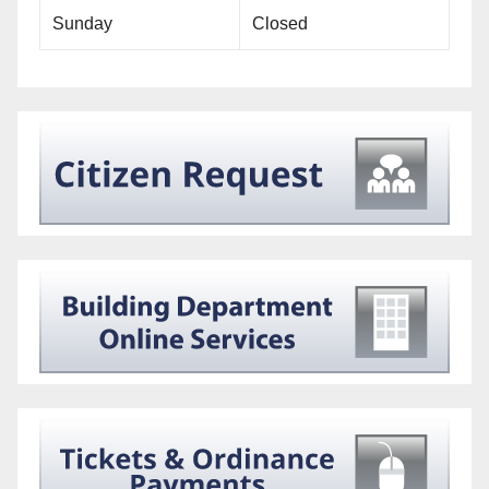
Sunday
Closed