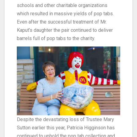
schools and other charitable organizations
which resulted in massive yields of pop tabs.
Even after the successful treatment of Mr.
Kaput’s daughter the pair continued to deliver
barrels full of pop tabs to the charity.
Despite the devastating loss of Trustee Mary
Sutton earlier this year, Patricia Higginson has
continued to uphold the pop tab collection and