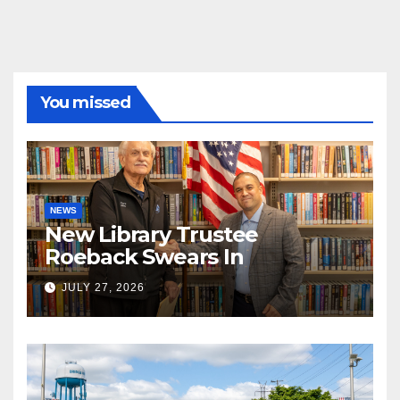
You missed
NEWS
New Library Trustee
Roeback Swears In
JULY 27, 2026