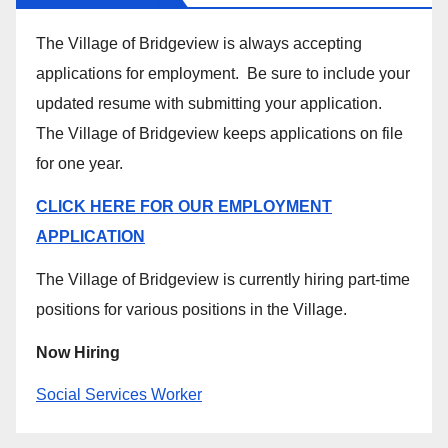
The Village of Bridgeview is always accepting
applications for employment. Be sure to include your
updated resume with submitting your application.
The Village of Bridgeview keeps applications on file
for one year.
CLICK HERE FOR OUR EMPLOYMENT
APPLICATION
The Village of Bridgeview is currently hiring part-time
positions for various positions in the Village.
Now Hiring
Social Services Worker