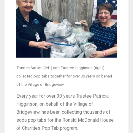
Trustee Sutton (left) and Trustee Higginson (right)
collected pop tabs together for over 30 years on behalf
of the Village of Bridgeview.
Every year for over 30 years Trustee Patricia
Higginson, on behalf of the Village of
Bridgeview, has been collecting thousands of
soda pop tabs for the Ronald McDonald House
of Charities Pop Tab program.