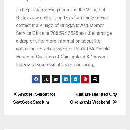
To help Trustee Higginson and the Village of
Bridgeview collect pop tabs for charity please
contact the Village of Bridgeview Customer
Service Office at 708.594.2525 ext. 3 to arrange
a drop off. For more information about the
upcoming recycling event or Ronald McDonald
House of Charities of Chicagoland & Norwest
Indiana please visit https://rmhccni.org
Another Sellout for
Killdare Haunted City
SeatGeek Stadium
Opens this Weekend!