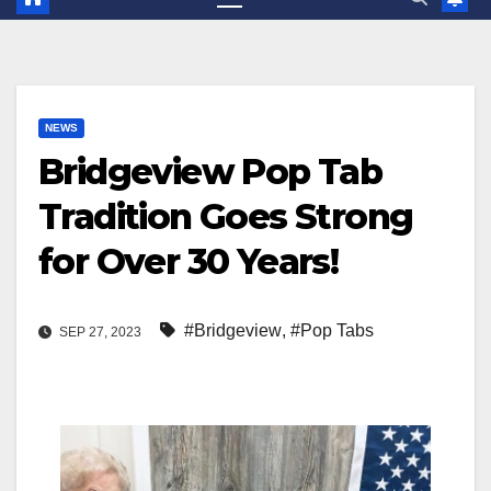
NEWS
Bridgeview Pop Tab
Tradition Goes Strong
for Over 30 Years!
#Bridgeview
,
#Pop Tabs
SEP 27, 2023