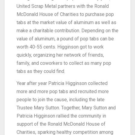
United Scrap Metal partners with the Ronald
McDonald House of Charities to purchase pop
tabs at the market value of aluminum as well as
make a charitable contribution. Depending on the
value of aluminum, a pound of pop tabs can be
worth 40-55 cents. Higginson got to work
quickly, organizing her network of friends,
family, and coworkers to collect as many pop
tabs as they could find.
Year after year Patricia Higginson collected
more and more pop tabs and recruited more
people to join the cause, including the late
Trustee Mary Sutton. Together, Mary Sutton and
Patricia Higginson rallied the community in
support of the Ronald McDonald House of
Charities, sparking healthy competition among