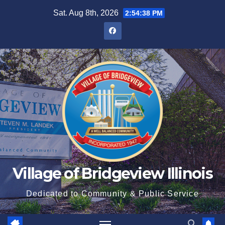
Sat. Aug 8th, 2026
2:54:39 PM
Village of Bridgeview Illinois
Dedicated to Community & Public Service