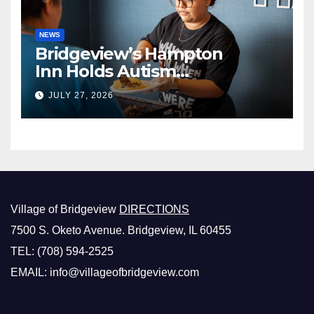
NEWS
Bridgeview’s Hampton
Inn Holds Autism
Awareness Fundraiser!
JULY 27, 2026
Village of Bridgeview
DIRECTIONS
7500 S. Oketo Avenue. Bridgeview, IL 60455
TEL: (708) 594-2525
EMAIL: info@villageofbridgeview.com