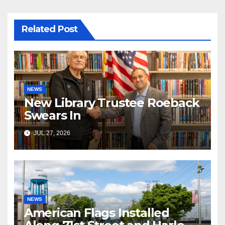
Related Post
NEWS
New Library Trustee Roeback
Swears In
JUL 27, 2026
NEWS
American Flags Installed