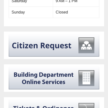
Saturday
9 AM – 1 PM
Sunday
Closed