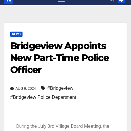
NEWS
Bridgeview Appoints
New Part-Time Police
Officer
#Bridgeview
,
AUG 6, 2024
#Bridgeview Police Department
During the
July 3rd
Village Board
M
eeting
,
t
he