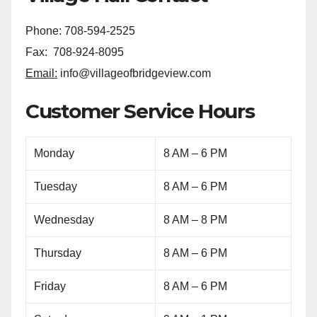
Phone: 708-594-2525
Fax: 708-924-8095
Email:
info@villageofbridgeview.com
Customer Service Hours
Monday
8 AM – 6 PM
Tuesday
8 AM – 6 PM
Wednesday
8 AM – 8 PM
Thursday
8 AM – 6 PM
Friday
8 AM – 6 PM