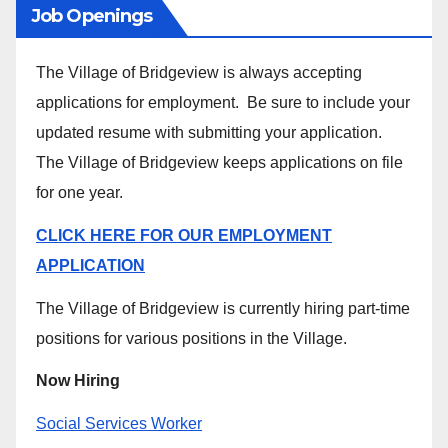
Job Openings
The Village of Bridgeview is always accepting
applications for employment. Be sure to include your
updated resume with submitting your application.
The Village of Bridgeview keeps applications on file
for one year.
CLICK HERE FOR OUR EMPLOYMENT
APPLICATION
The Village of Bridgeview is currently hiring part-time
positions for various positions in the Village.
Now Hiring
Social Services Worker