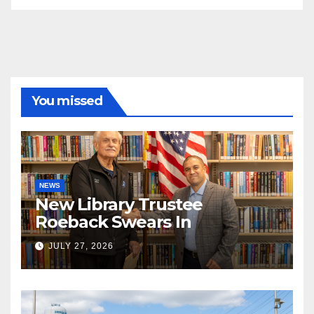
You missed
NEWS
New Library Trustee
Roeback Swears In
JULY 27, 2026