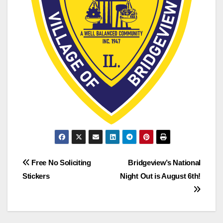
Free No Soliciting
Bridgeview’s National
Stickers
Night Out is August 6th!