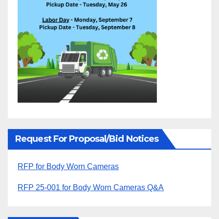
Request For Proposal/Bid Notices
RFP for Body Worn Cameras
RFP 25-001 for Body Worn Cameras Q&A