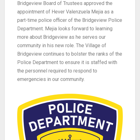
Bridgeview Board of Trustees approved the
appointment of
Hever Valenzuela Mejia as a
part-time police officer
of the Bridgeview Police
Department
.
Mejia looks forward to
learning
more about Bridgeview as he
serv
es our
community
in his new role
.
The
Village of
Bridgeview
continues
to bolster the
ranks of the
Police
Department
to ensure it
is
staffed
with
the personnel
required
to respond to
emergencies in our
community.