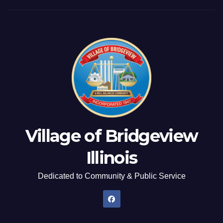
Village of Bridgeview
Illinois
Dedicated to Community & Public Service